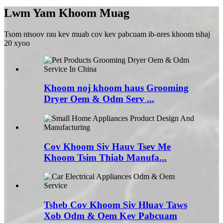
Lwm Yam Khoom Muag
Tsom ntsoov rau kev muab cov kev pabcuam ib-nres khoom tshaj
20 xyoo
Khoom noj khoom haus Grooming
Dryer Oem & Odm Serv ...
Cov Khoom Siv Hauv Tsev Me
Khoom Tsim Thiab Manufa...
Tsheb Cov Khoom Siv Hluav Taws
Xob Odm & Oem Kev Pabcuam