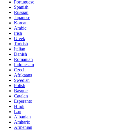
Portuguese
Spanish
Russian
Japanese
Korean
Arabic
Irish
Greek
Turkish
Italian
Danish
Romanian
Indonesian
Czech
Afrikaans
Swedish
Polish
Basque
Catalan
Esperanto
Hindi
Lao
Albanian
Amharic
Armenian