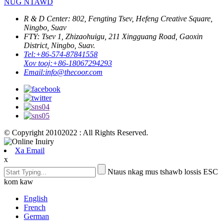
NUG NTAWD
R & D Center: 802, Fengting Tsev, Hefeng Creative Square,
Ningbo, Suav
FTY: Tsev 1, Zhizaohuigu, 211 Xingguang Road, Gaoxin
District, Ningbo, Suav.
Tel:
+86-574-87841558
Xov tooj:
+86-18067294293
Email:
info@thecoor.com
© Copyright 20102022 : All Rights Reserved.
Xa Email
x
Ntaus nkag mus tshawb lossis ESC
kom kaw
English
French
German