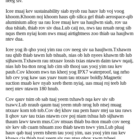
neeg siv.
Icee muaj kev sustainability siab nyob rau hauv lub voj voog
khoom.Khoom noj khoom haus qib silica gel thiab aerospace-qib
aluminium alloy ua rau Icee muaj kev ua haujlwm siab, rov ua
dua tshiab, thiab rov siv dua.Lub caij no, nws tau nruab nrog sib
nqus them nyiaj kom nws muaj airtightness zoo thiab ua haujlwm
ntev dua.
Icee yog ib qho yooj yim rau cov neeg siv ua haujlwm.Txhawm
rau qhib thiab tawm lub tshuab, nias ob lub nyees khawm tib lub
sijhawm.Txhawm rau ntxuav lossis txias ntawm daim tawv nqaij,
nias lub bu-tton nrog lub cim sib thooj uas yooj yim rau kev
paub.Cov khoom nws tus kheej yog IPX7 waterproof, tag nrho
lub cev yog kaw uas yuav tsum tau ntxuav boldly.Magnetic
suction muab kev nyab xeeb them nyiaj, uas muaj roj teeb lub
neej ntev ntawm 180 hnub.
Cov qauv tsim ob sab tuaj yeem txhawb nqa kev siv sib
txawv.Lub nraub qaum tuaj yeem ntub nrog lub ntsej muag
ntxuav kom tob tob.Cov dej khov rau pem hauv ntej ua tau raws
li qhov xav tau txias ntawm cov poj niam txhua lub sijhawm
thaum lawv tawm mus.Cov ntsuas thiab bu-tton muab cov neeg
siv kev sib cuam tshuam zoo thiab tawm tswv yim.Lub pluaj
hauv qab tuaj yeem tshem tau yooj yim, uas yooj yim rau kev
khaws cia thiab tuaj yeem siv rau ntau qhov xwm txheej.