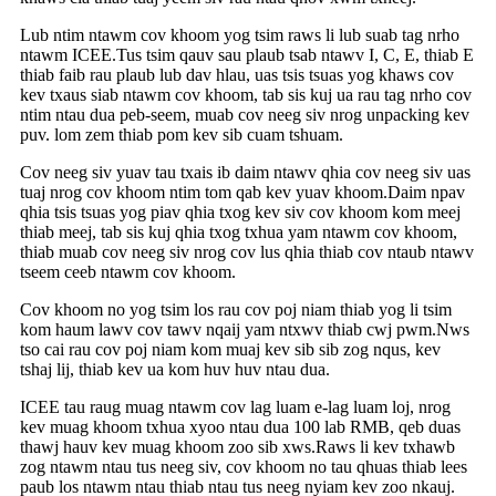
Lub ntim ntawm cov khoom yog tsim raws li lub suab tag nrho
ntawm ICEE.Tus tsim qauv sau plaub tsab ntawv I, C, E, thiab E
thiab faib rau plaub lub dav hlau, uas tsis tsuas yog khaws cov
kev txaus siab ntawm cov khoom, tab sis kuj ua rau tag nrho cov
ntim ntau dua peb-seem, muab cov neeg siv nrog unpacking kev
puv. lom zem thiab pom kev sib cuam tshuam.
Cov neeg siv yuav tau txais ib daim ntawv qhia cov neeg siv uas
tuaj nrog cov khoom ntim tom qab kev yuav khoom.Daim npav
qhia tsis tsuas yog piav qhia txog kev siv cov khoom kom meej
thiab meej, tab sis kuj qhia txog txhua yam ntawm cov khoom,
thiab muab cov neeg siv nrog cov lus qhia thiab cov ntaub ntawv
tseem ceeb ntawm cov khoom.
Cov khoom no yog tsim los rau cov poj niam thiab yog li tsim
kom haum lawv cov tawv nqaij yam ntxwv thiab cwj pwm.Nws
tso cai rau cov poj niam kom muaj kev sib sib zog nqus, kev
tshaj lij, thiab kev ua kom huv huv ntau dua.
ICEE tau raug muag ntawm cov lag luam e-lag luam loj, nrog
kev muag khoom txhua xyoo ntau dua 100 lab RMB, qeb duas
thawj hauv kev muag khoom zoo sib xws.Raws li kev txhawb
zog ntawm ntau tus neeg siv, cov khoom no tau qhuas thiab lees
paub los ntawm ntau thiab ntau tus neeg nyiam kev zoo nkauj.