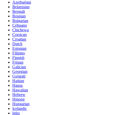
Azerbaijani
Belarusian
Bengali
Bosnian
Bulgarian
Cebuano
Chichewa
Corsican
Croatian
Dutch
Estonian
Filipino
Finnish
Frisian
Galician
Georgian
Gujarati
Haitian
Hausa
Hawaiian
Hebrew
Hmong
Hungarian
Icelandic
Igbo