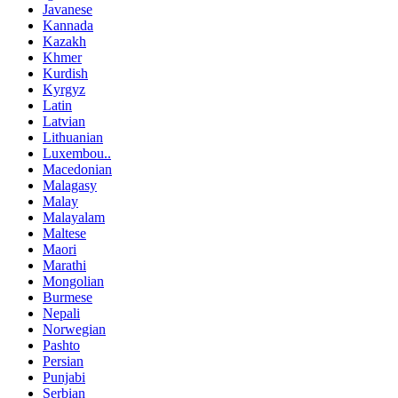
Javanese
Kannada
Kazakh
Khmer
Kurdish
Kyrgyz
Latin
Latvian
Lithuanian
Luxembou..
Macedonian
Malagasy
Malay
Malayalam
Maltese
Maori
Marathi
Mongolian
Burmese
Nepali
Norwegian
Pashto
Persian
Punjabi
Serbian