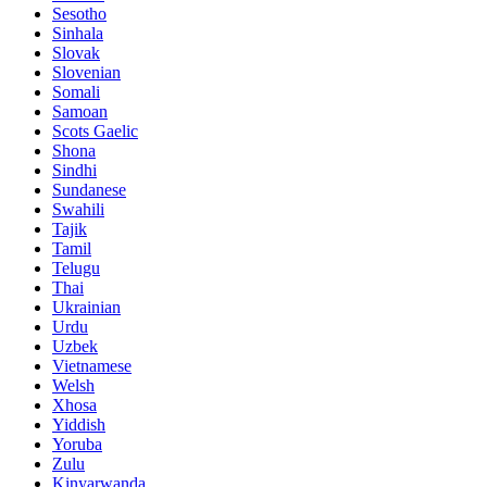
Sesotho
Sinhala
Slovak
Slovenian
Somali
Samoan
Scots Gaelic
Shona
Sindhi
Sundanese
Swahili
Tajik
Tamil
Telugu
Thai
Ukrainian
Urdu
Uzbek
Vietnamese
Welsh
Xhosa
Yiddish
Yoruba
Zulu
Kinyarwanda