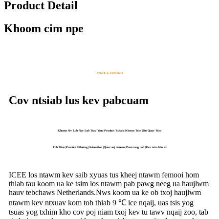
Product Detail
Khoom cim npe
COOR & FEMOOI
Cov ntsiab lus kev pabcuam
Khoom Siv Lub Npe Lub Tswv Yim |Product Txhais |Khoom Tsim |Tus Qauv Tsim
Pob Tsim |Product Filming |Animation |Qauv soj ntsuam |Pwm taug qab |Kev tsim kho av
ICEE los ntawm kev saib xyuas tus kheej ntawm femooi hom
thiab tau koom ua ke tsim los ntawm pab pawg neeg ua haujlwm
hauv tebchaws Netherlands.Nws koom ua ke ob txoj haujlwm
ntawm kev ntxuav kom tob thiab 9 ℃ ice nqaij, uas tsis yog
tsuas yog txhim kho cov poj niam txoj kev tu tawv nqaij zoo, tab