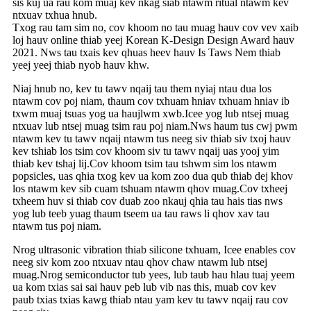
sis kuj ua rau kom muaj kev nkag siab ntawm ritual ntawm kev
ntxuav txhua hnub.
Txog rau tam sim no, cov khoom no tau muag hauv cov vev xaib
loj hauv online thiab yeej Korean K-Design Design Award hauv
2021. Nws tau txais kev qhuas heev hauv Is Taws Nem thiab
yeej yeej thiab nyob hauv khw.
Niaj hnub no, kev tu tawv nqaij tau them nyiaj ntau dua los
ntawm cov poj niam, thaum cov txhuam hniav txhuam hniav ib
txwm muaj tsuas yog ua haujlwm xwb.Icee yog lub ntsej muag
ntxuav lub ntsej muag tsim rau poj niam.Nws haum tus cwj pwm
ntawm kev tu tawv nqaij ntawm tus neeg siv thiab siv txoj hauv
kev tshiab los tsim cov khoom siv tu tawv nqaij uas yooj yim
thiab kev tshaj lij.Cov khoom tsim tau tshwm sim los ntawm
popsicles, uas qhia txog kev ua kom zoo dua qub thiab dej khov
los ntawm kev sib cuam tshuam ntawm qhov muag.Cov txheej
txheem huv si thiab cov duab zoo nkauj qhia tau hais tias nws
yog lub teeb yuag thaum tseem ua tau raws li qhov xav tau
ntawm tus poj niam.
Nrog ultrasonic vibration thiab silicone txhuam, Icee enables cov
neeg siv kom zoo ntxuav ntau qhov chaw ntawm lub ntsej
muag.Nrog semiconductor tub yees, lub taub hau hlau tuaj yeem
ua kom txias sai sai hauv peb lub vib nas this, muab cov kev
paub txias txias kawg thiab ntau yam kev tu tawv nqaij rau cov