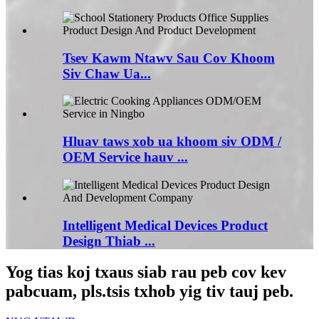
Tsev Kawm Ntawv Sau Cov Khoom
Siv Chaw Ua...
Hluav taws xob ua khoom siv ODM /
OEM Service hauv ...
Intelligent Medical Devices Product
Design Thiab ...
Yog tias koj txaus siab rau peb cov kev
pabcuam, pls.tsis txhob yig tiv tauj peb.