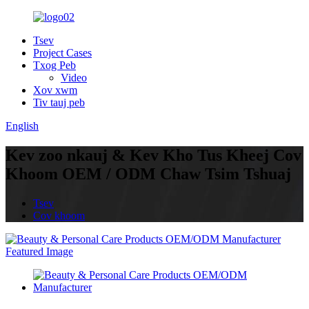
Tsev
Project Cases
Txog Peb
Video
Xov xwm
Tiv tauj peb
English
Kev zoo nkauj & Kev Kho Tus Kheej Cov
Khoom OEM / ODM Chaw Tsim Tshuaj
Tsev
Cov khoom