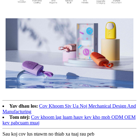
Yav dhau los:
Cov Khoom Siv Ua Noj Mechanical Design And
Manufacturing
Tom ntej:
Cov khoom lag luam hauv kev kho mob ODM OEM
kev pabcuam muaj
Sau koj cov lus ntawm no thiab xa tuaj rau peb